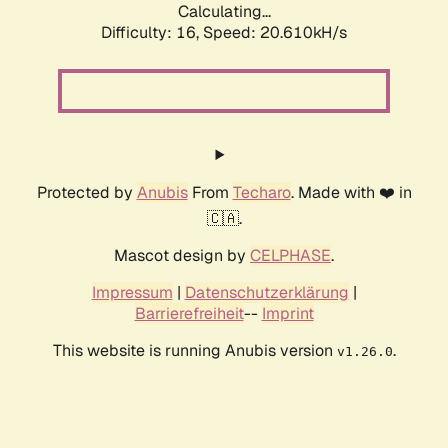
Calculating...
Difficulty: 16,
Speed: 20.610kH/s
Protected by
Anubis
From
Techaro
. Made with ❤️ in
🇨🇦.
Mascot design by
CELPHASE
.
Impressum
|
Datenschutzerklärung
|
Barrierefreiheit
--
Imprint
This website is running Anubis version
.
v1.26.0