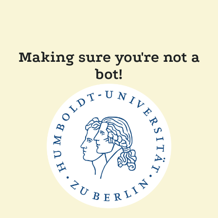
Making sure you're not a
bot!