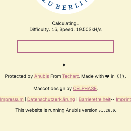
Calculating...
Difficulty: 16,
Speed: 19.502kH/s
Protected by
Anubis
From
Techaro
. Made with ❤️ in 🇨🇦.
Mascot design by
CELPHASE
.
Impressum
|
Datenschutzerklärung
|
Barrierefreiheit
--
Imprint
This website is running Anubis version
.
v1.26.0