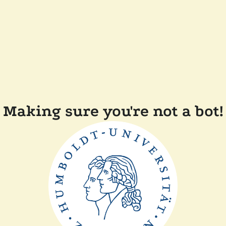
Making sure you're not a bot!