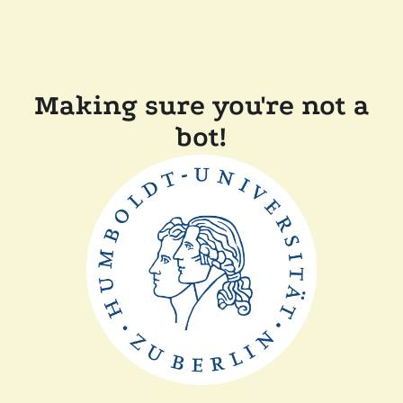
Making sure you're not a
bot!