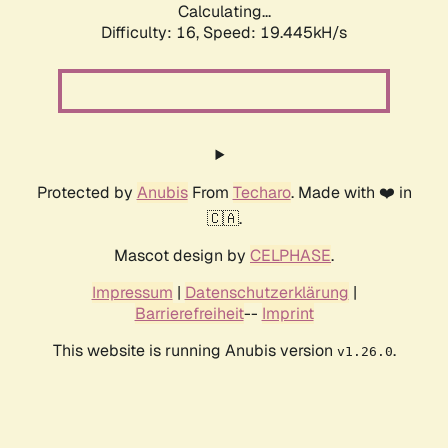
Calculating...
Difficulty: 16,
Speed: 19.445kH/s
Protected by
Anubis
From
Techaro
. Made with ❤️ in
🇨🇦.
Mascot design by
CELPHASE
.
Impressum
|
Datenschutzerklärung
|
Barrierefreiheit
--
Imprint
This website is running Anubis version
.
v1.26.0