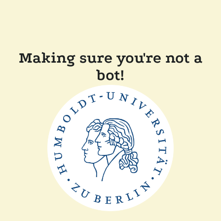
Making sure you're not a
bot!