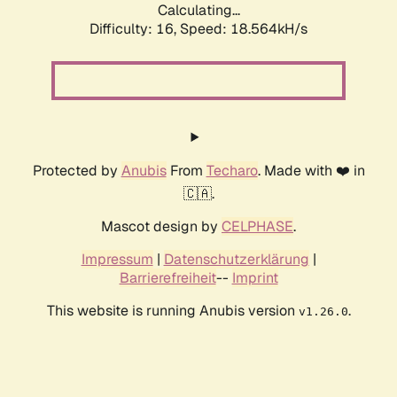
Calculating...
Difficulty: 16,
Speed: 18.564kH/s
Protected by
Anubis
From
Techaro
. Made with ❤️ in
🇨🇦.
Mascot design by
CELPHASE
.
Impressum
|
Datenschutzerklärung
|
Barrierefreiheit
--
Imprint
This website is running Anubis version
.
v1.26.0