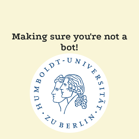
Making sure you're not a
bot!