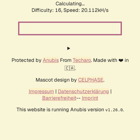
Calculating...
Difficulty: 16,
Speed: 20.112kH/s
Protected by
Anubis
From
Techaro
. Made with ❤️ in
🇨🇦.
Mascot design by
CELPHASE
.
Impressum
|
Datenschutzerklärung
|
Barrierefreiheit
--
Imprint
This website is running Anubis version
.
v1.26.0