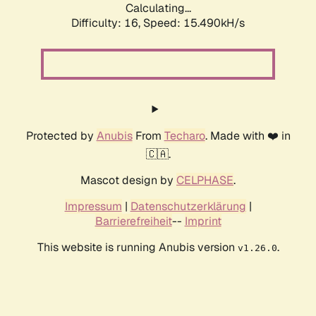
Calculating...
Difficulty: 16,
Speed: 18.188kH/s
Protected by
Anubis
From
Techaro
. Made with ❤️ in
🇨🇦.
Mascot design by
CELPHASE
.
Impressum
|
Datenschutzerklärung
|
Barrierefreiheit
--
Imprint
This website is running Anubis version
.
v1.26.0