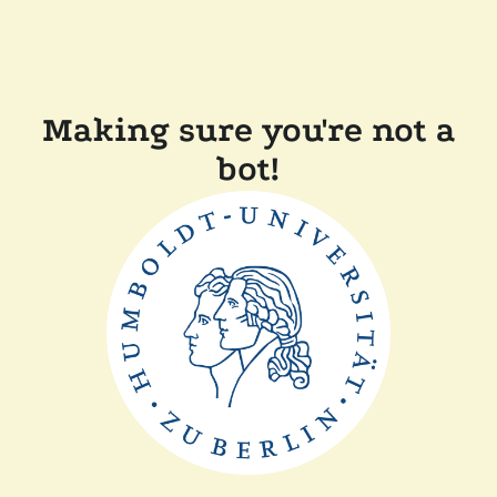
Making sure you're not a
bot!