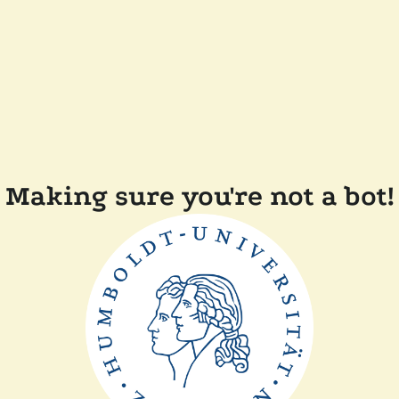
Making sure you're not a bot!