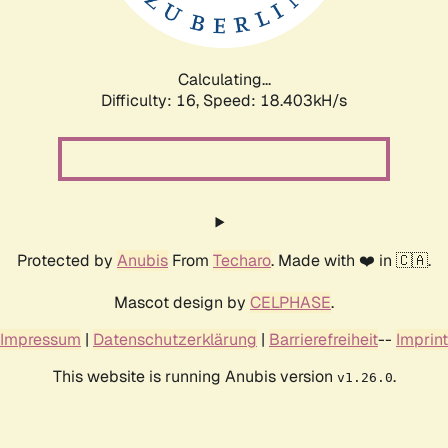
Calculating...
Difficulty: 16,
Speed: 18.403kH/s
Protected by
Anubis
From
Techaro
. Made with ❤️ in 🇨🇦.
Mascot design by
CELPHASE
.
Impressum
|
Datenschutzerklärung
|
Barrierefreiheit
--
Imprint
This website is running Anubis version
.
v1.26.0