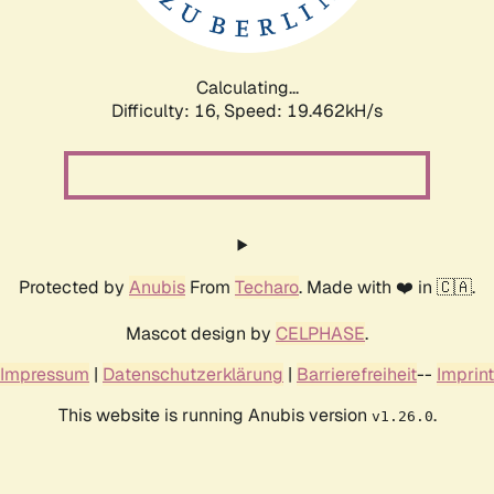
Calculating...
Difficulty: 16,
Speed: 19.462kH/s
Protected by
Anubis
From
Techaro
. Made with ❤️ in 🇨🇦.
Mascot design by
CELPHASE
.
Impressum
|
Datenschutzerklärung
|
Barrierefreiheit
--
Imprint
This website is running Anubis version
.
v1.26.0