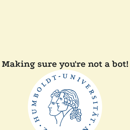
Making sure you're not a bot!