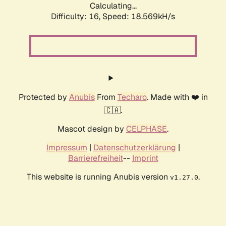
Calculating...
Difficulty: 16,
Speed: 18.569kH/s
Protected by
Anubis
From
Techaro
. Made with ❤️ in
🇨🇦.
Mascot design by
CELPHASE
.
Impressum
|
Datenschutzerklärung
|
Barrierefreiheit
--
Imprint
This website is running Anubis version
.
v1.27.0