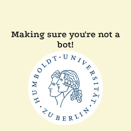
Making sure you're not a
bot!