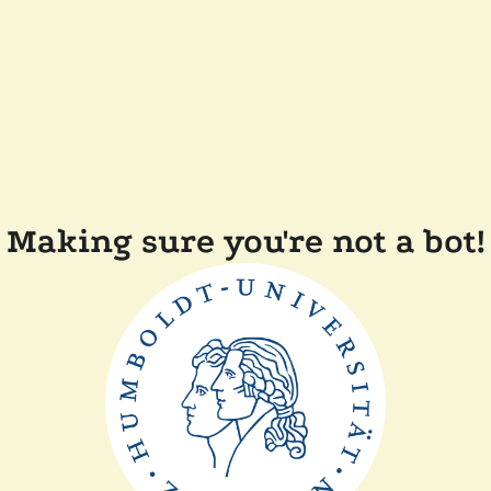
Making sure you're not a bot!