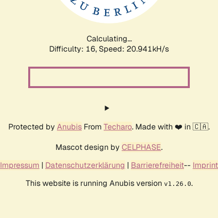
Calculating...
Difficulty: 16,
Speed: 20.941kH/s
Protected by
Anubis
From
Techaro
. Made with ❤️ in 🇨🇦.
Mascot design by
CELPHASE
.
Impressum
|
Datenschutzerklärung
|
Barrierefreiheit
--
Imprint
This website is running Anubis version
.
v1.26.0