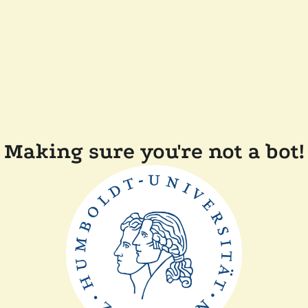
Making sure you're not a bot!