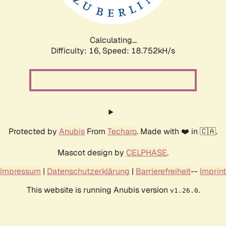
Calculating...
Difficulty: 16,
Speed: 18.752kH/s
Protected by
Anubis
From
Techaro
. Made with ❤️ in 🇨🇦.
Mascot design by
CELPHASE
.
Impressum
|
Datenschutzerklärung
|
Barrierefreiheit
--
Imprint
This website is running Anubis version
.
v1.26.0