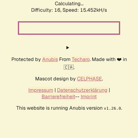
Calculating...
Difficulty: 16,
Speed: 17.777kH/s
Protected by
Anubis
From
Techaro
. Made with ❤️ in
🇨🇦.
Mascot design by
CELPHASE
.
Impressum
|
Datenschutzerklärung
|
Barrierefreiheit
--
Imprint
This website is running Anubis version
.
v1.26.0