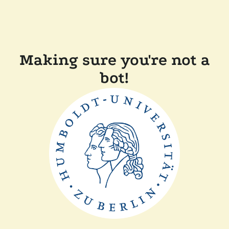
Making sure you're not a
bot!