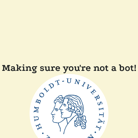
Making sure you're not a bot!