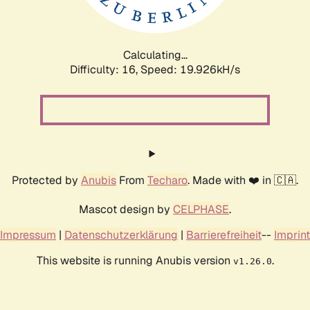
Calculating...
Difficulty: 16,
Speed: 19.926kH/s
Protected by
Anubis
From
Techaro
. Made with ❤️ in 🇨🇦.
Mascot design by
CELPHASE
.
Impressum
|
Datenschutzerklärung
|
Barrierefreiheit
--
Imprint
This website is running Anubis version
.
v1.26.0