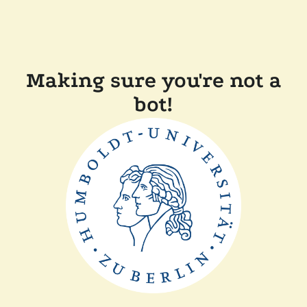
Making sure you're not a
bot!