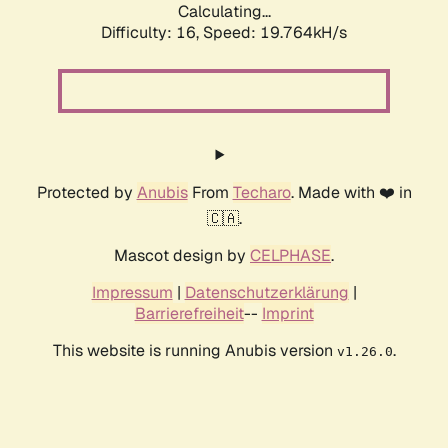
Calculating...
Difficulty: 16,
Speed: 19.764kH/s
Protected by
Anubis
From
Techaro
. Made with ❤️ in
🇨🇦.
Mascot design by
CELPHASE
.
Impressum
|
Datenschutzerklärung
|
Barrierefreiheit
--
Imprint
This website is running Anubis version
.
v1.26.0