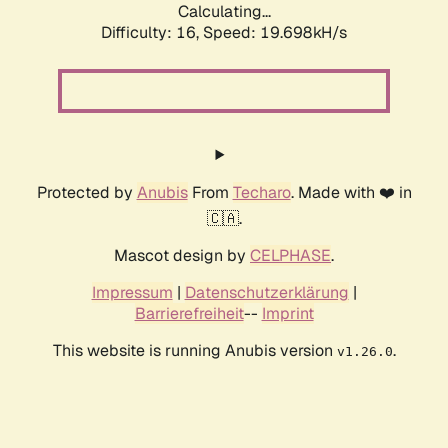
Calculating...
Difficulty: 16,
Speed: 19.698kH/s
Protected by
Anubis
From
Techaro
. Made with ❤️ in
🇨🇦.
Mascot design by
CELPHASE
.
Impressum
|
Datenschutzerklärung
|
Barrierefreiheit
--
Imprint
This website is running Anubis version
.
v1.26.0