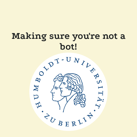
Making sure you're not a
bot!