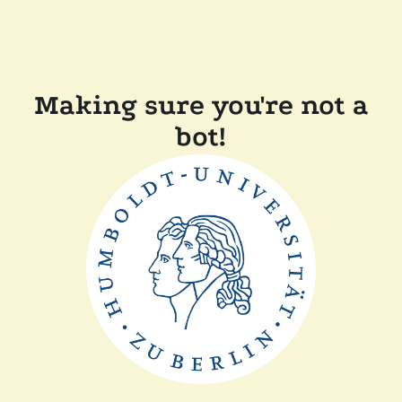
Making sure you're not a
bot!