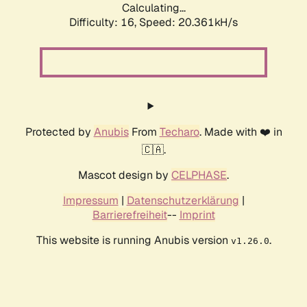
Calculating...
Difficulty: 16,
Speed: 20.361kH/s
Protected by
Anubis
From
Techaro
. Made with ❤️ in
🇨🇦.
Mascot design by
CELPHASE
.
Impressum
|
Datenschutzerklärung
|
Barrierefreiheit
--
Imprint
This website is running Anubis version
.
v1.26.0