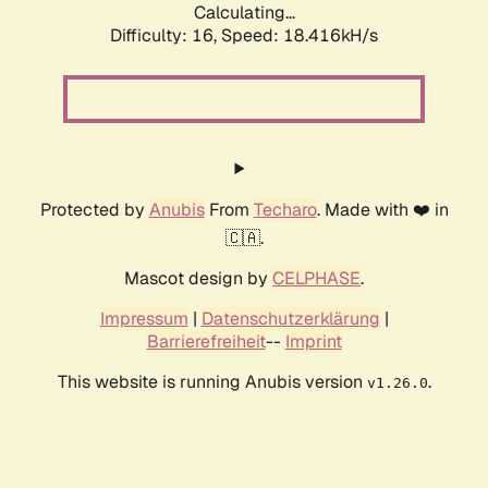
Calculating...
Difficulty: 16,
Speed: 18.416kH/s
Protected by
Anubis
From
Techaro
. Made with ❤️ in
🇨🇦.
Mascot design by
CELPHASE
.
Impressum
|
Datenschutzerklärung
|
Barrierefreiheit
--
Imprint
This website is running Anubis version
.
v1.26.0