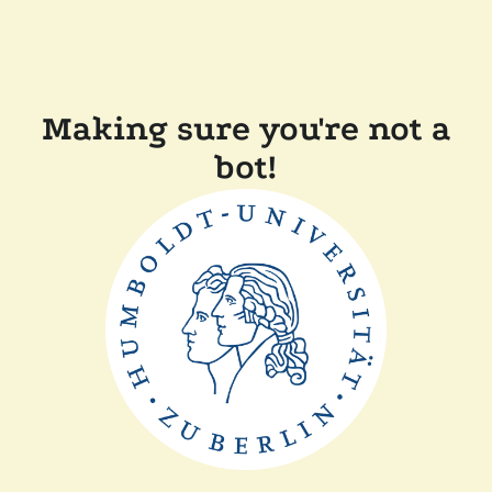
Making sure you're not a
bot!