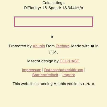
Calculating...
Difficulty: 16,
Speed: 18.344kH/s
Protected by
Anubis
From
Techaro
. Made with ❤️ in
🇨🇦.
Mascot design by
CELPHASE
.
Impressum
|
Datenschutzerklärung
|
Barrierefreiheit
--
Imprint
This website is running Anubis version
.
v1.26.0