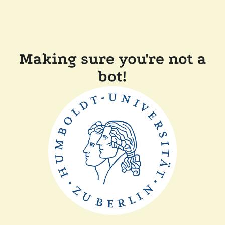
Making sure you're not a
bot!