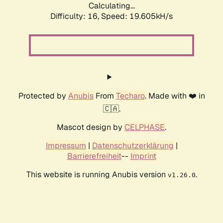
Calculating...
Difficulty: 16,
Speed: 19.605kH/s
Protected by
Anubis
From
Techaro
. Made with ❤️ in
🇨🇦.
Mascot design by
CELPHASE
.
Impressum
|
Datenschutzerklärung
|
Barrierefreiheit
--
Imprint
This website is running Anubis version
.
v1.26.0