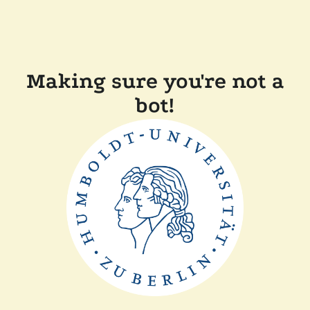
Making sure you're not a
bot!