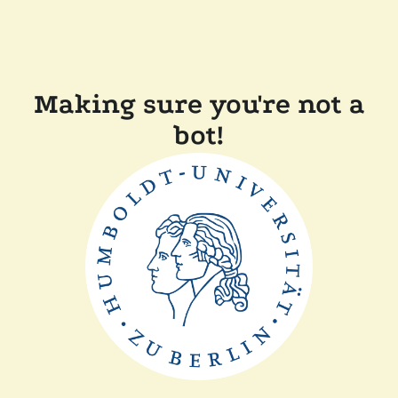
Making sure you're not a
bot!