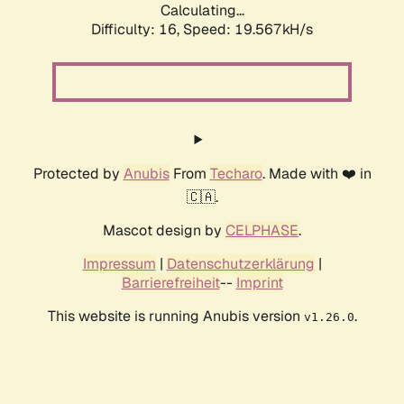
Calculating...
Difficulty: 16,
Speed: 19.567kH/s
Protected by
Anubis
From
Techaro
. Made with ❤️ in
🇨🇦.
Mascot design by
CELPHASE
.
Impressum
|
Datenschutzerklärung
|
Barrierefreiheit
--
Imprint
This website is running Anubis version
.
v1.26.0