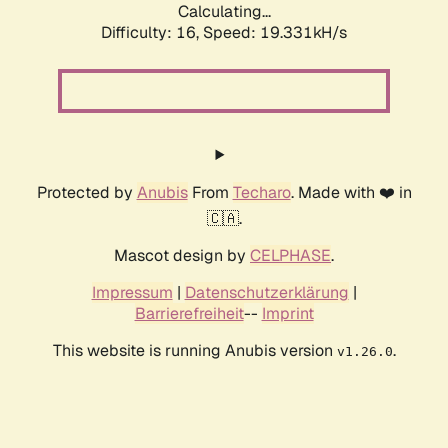
Calculating...
Difficulty: 16,
Speed: 19.331kH/s
Protected by
Anubis
From
Techaro
. Made with ❤️ in
🇨🇦.
Mascot design by
CELPHASE
.
Impressum
|
Datenschutzerklärung
|
Barrierefreiheit
--
Imprint
This website is running Anubis version
.
v1.26.0