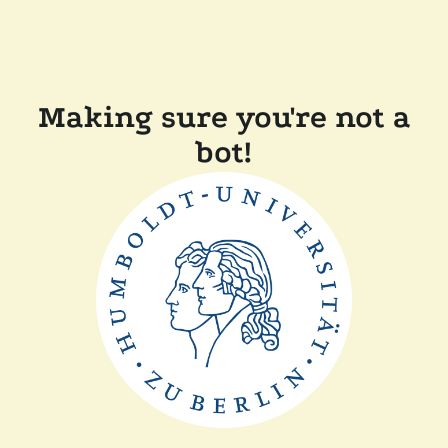
Making sure you're not a
bot!