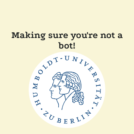
Making sure you're not a
bot!