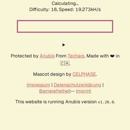
Calculating...
Difficulty: 16,
Speed: 19.273kH/s
Protected by
Anubis
From
Techaro
. Made with ❤️ in
🇨🇦.
Mascot design by
CELPHASE
.
Impressum
|
Datenschutzerklärung
|
Barrierefreiheit
--
Imprint
This website is running Anubis version
.
v1.26.0