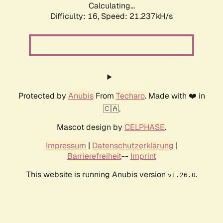
Calculating...
Difficulty: 16,
Speed: 21.237kH/s
Protected by
Anubis
From
Techaro
. Made with ❤️ in
🇨🇦.
Mascot design by
CELPHASE
.
Impressum
|
Datenschutzerklärung
|
Barrierefreiheit
--
Imprint
This website is running Anubis version
.
v1.26.0