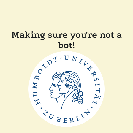
Making sure you're not a
bot!