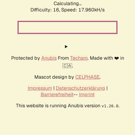
Calculating...
Difficulty: 16,
Speed: 17.960kH/s
Protected by
Anubis
From
Techaro
. Made with ❤️ in
🇨🇦.
Mascot design by
CELPHASE
.
Impressum
|
Datenschutzerklärung
|
Barrierefreiheit
--
Imprint
This website is running Anubis version
.
v1.26.0