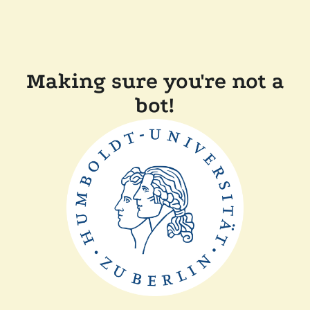
Making sure you're not a
bot!