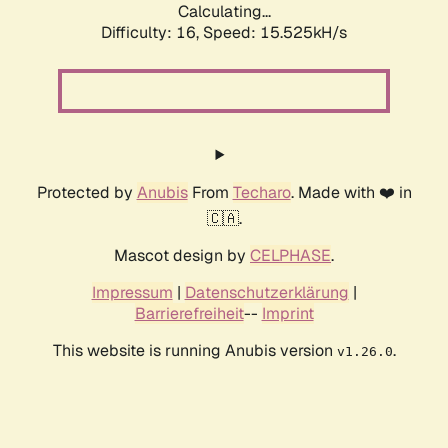
Calculating...
Difficulty: 16,
Speed: 18.376kH/s
Protected by
Anubis
From
Techaro
. Made with ❤️ in
🇨🇦.
Mascot design by
CELPHASE
.
Impressum
|
Datenschutzerklärung
|
Barrierefreiheit
--
Imprint
This website is running Anubis version
.
v1.26.0