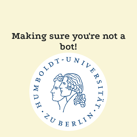
Making sure you're not a
bot!