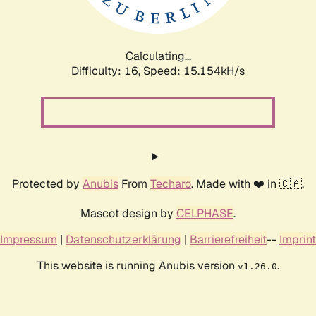
Calculating...
Difficulty: 16,
Speed: 17.269kH/s
Protected by
Anubis
From
Techaro
. Made with ❤️ in 🇨🇦.
Mascot design by
CELPHASE
.
Impressum
|
Datenschutzerklärung
|
Barrierefreiheit
--
Imprint
This website is running Anubis version
.
v1.26.0