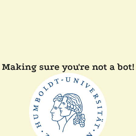
Making sure you're not a bot!