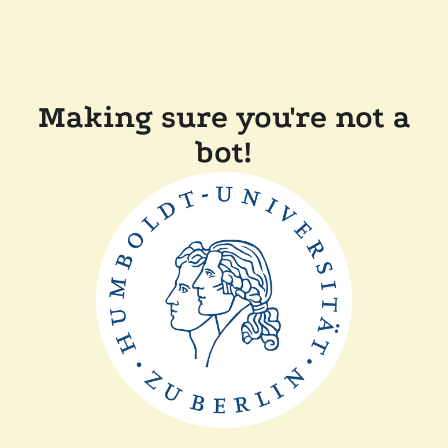
Making sure you're not a
bot!