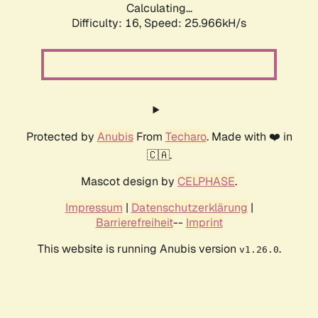
Calculating...
Difficulty: 16,
Speed: 25.966kH/s
Protected by
Anubis
From
Techaro
. Made with ❤️ in
🇨🇦.
Mascot design by
CELPHASE
.
Impressum
|
Datenschutzerklärung
|
Barrierefreiheit
--
Imprint
This website is running Anubis version
.
v1.26.0