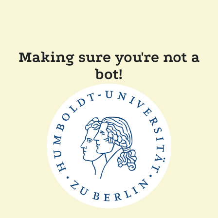
Making sure you're not a
bot!