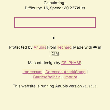
Calculating...
Difficulty: 16,
Speed: 20.237kH/s
Protected by
Anubis
From
Techaro
. Made with ❤️ in
🇨🇦.
Mascot design by
CELPHASE
.
Impressum
|
Datenschutzerklärung
|
Barrierefreiheit
--
Imprint
This website is running Anubis version
.
v1.26.0