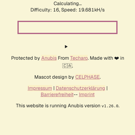
Calculating...
Difficulty: 16,
Speed: 19.681kH/s
Protected by
Anubis
From
Techaro
. Made with ❤️ in
🇨🇦.
Mascot design by
CELPHASE
.
Impressum
|
Datenschutzerklärung
|
Barrierefreiheit
--
Imprint
This website is running Anubis version
.
v1.26.0