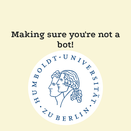
Making sure you're not a
bot!