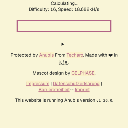
Calculating...
Difficulty: 16,
Speed: 18.682kH/s
Protected by
Anubis
From
Techaro
. Made with ❤️ in
🇨🇦.
Mascot design by
CELPHASE
.
Impressum
|
Datenschutzerklärung
|
Barrierefreiheit
--
Imprint
This website is running Anubis version
.
v1.26.0