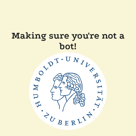
Making sure you're not a
bot!