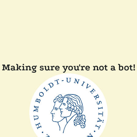
Making sure you're not a bot!