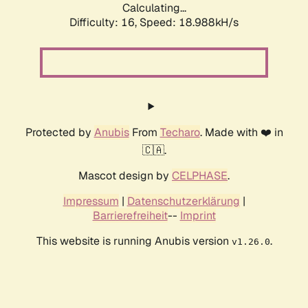
Calculating...
Difficulty: 16,
Speed: 18.988kH/s
Protected by
Anubis
From
Techaro
. Made with ❤️ in
🇨🇦.
Mascot design by
CELPHASE
.
Impressum
|
Datenschutzerklärung
|
Barrierefreiheit
--
Imprint
This website is running Anubis version
.
v1.26.0