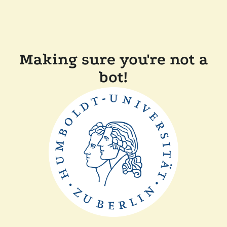
Making sure you're not a
bot!