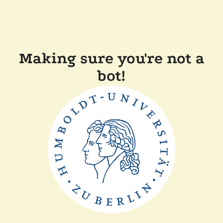
Making sure you're not a
bot!