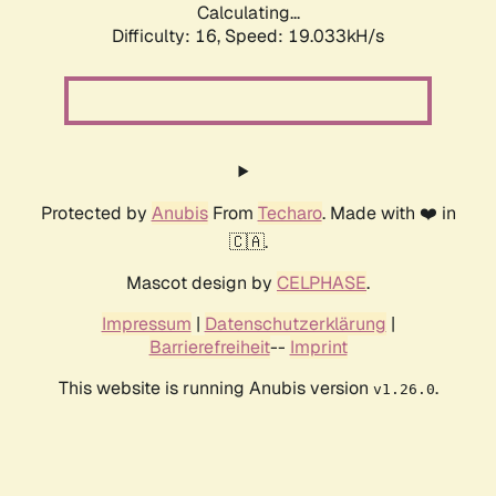
Calculating...
Difficulty: 16,
Speed: 19.033kH/s
Protected by
Anubis
From
Techaro
. Made with ❤️ in
🇨🇦.
Mascot design by
CELPHASE
.
Impressum
|
Datenschutzerklärung
|
Barrierefreiheit
--
Imprint
This website is running Anubis version
.
v1.26.0