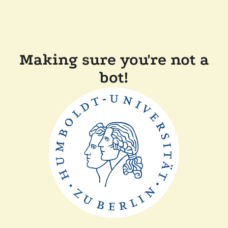
Making sure you're not a
bot!