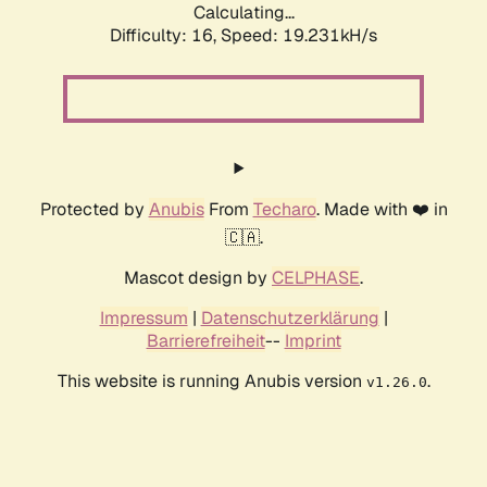
Calculating...
Difficulty: 16,
Speed: 19.231kH/s
Protected by
Anubis
From
Techaro
. Made with ❤️ in
🇨🇦.
Mascot design by
CELPHASE
.
Impressum
|
Datenschutzerklärung
|
Barrierefreiheit
--
Imprint
This website is running Anubis version
.
v1.26.0