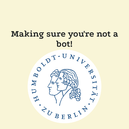
Making sure you're not a
bot!