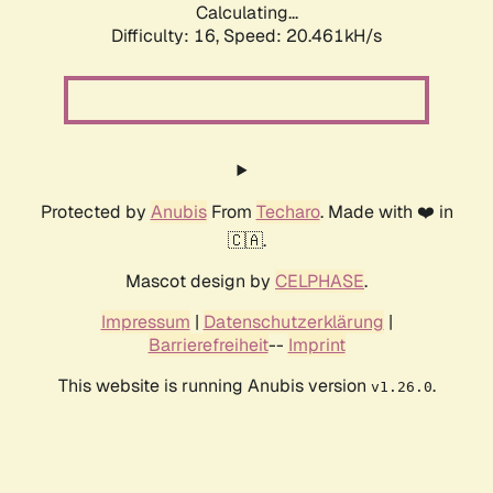
Calculating...
Difficulty: 16,
Speed: 20.461kH/s
Protected by
Anubis
From
Techaro
. Made with ❤️ in
🇨🇦.
Mascot design by
CELPHASE
.
Impressum
|
Datenschutzerklärung
|
Barrierefreiheit
--
Imprint
This website is running Anubis version
.
v1.26.0