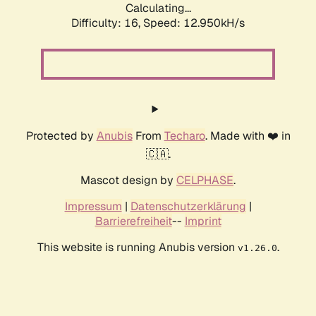
Calculating...
Difficulty: 16,
Speed: 12.950kH/s
Protected by
Anubis
From
Techaro
. Made with ❤️ in
🇨🇦.
Mascot design by
CELPHASE
.
Impressum
|
Datenschutzerklärung
|
Barrierefreiheit
--
Imprint
This website is running Anubis version
.
v1.26.0