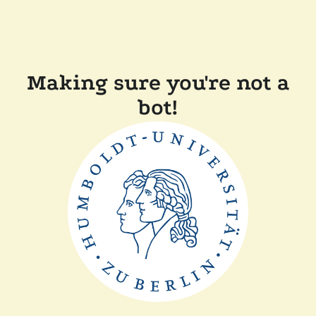
Making sure you're not a
bot!