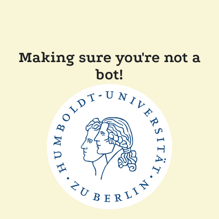
Making sure you're not a
bot!