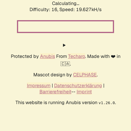
Calculating...
Difficulty: 16,
Speed: 19.627kH/s
Protected by
Anubis
From
Techaro
. Made with ❤️ in
🇨🇦.
Mascot design by
CELPHASE
.
Impressum
|
Datenschutzerklärung
|
Barrierefreiheit
--
Imprint
This website is running Anubis version
.
v1.26.0