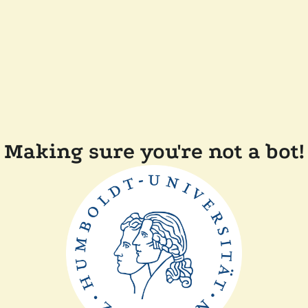
Making sure you're not a bot!