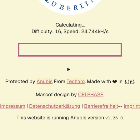
Calculating...
Difficulty: 16,
Speed: 24.744kH/s
Protected by
Anubis
From
Techaro
. Made with ❤️ in 🇨🇦.
Mascot design by
CELPHASE
.
Impressum
|
Datenschutzerklärung
|
Barrierefreiheit
--
Imprint
This website is running Anubis version
.
v1.26.0