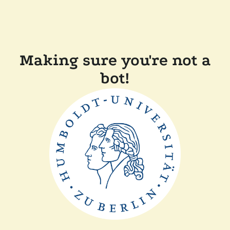
Making sure you're not a
bot!