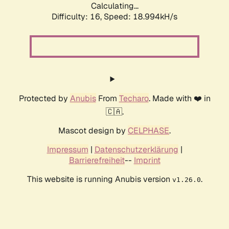
Calculating...
Difficulty: 16,
Speed: 18.994kH/s
Protected by
Anubis
From
Techaro
. Made with ❤️ in
🇨🇦.
Mascot design by
CELPHASE
.
Impressum
|
Datenschutzerklärung
|
Barrierefreiheit
--
Imprint
This website is running Anubis version
.
v1.26.0