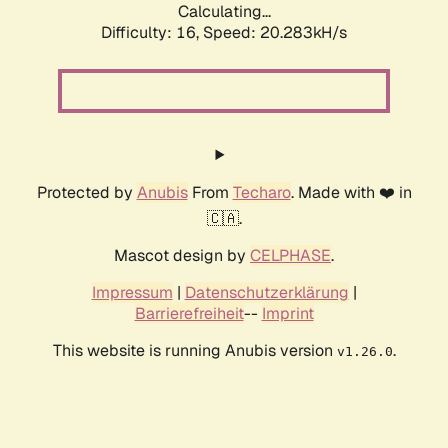
Calculating...
Difficulty: 16,
Speed: 20.283kH/s
Protected by
Anubis
From
Techaro
. Made with ❤️ in
🇨🇦.
Mascot design by
CELPHASE
.
Impressum
|
Datenschutzerklärung
|
Barrierefreiheit
--
Imprint
This website is running Anubis version
.
v1.26.0