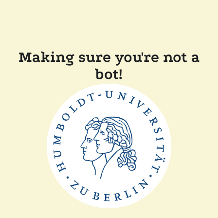
Making sure you're not a
bot!