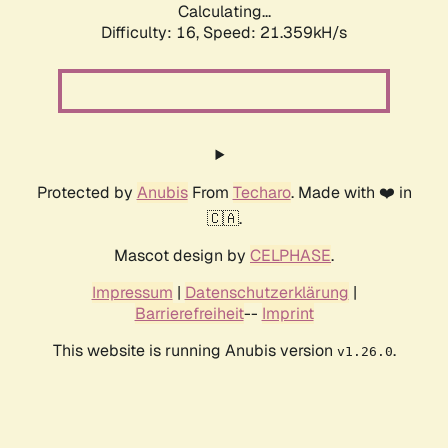
Calculating...
Difficulty: 16,
Speed: 21.359kH/s
Protected by
Anubis
From
Techaro
. Made with ❤️ in
🇨🇦.
Mascot design by
CELPHASE
.
Impressum
|
Datenschutzerklärung
|
Barrierefreiheit
--
Imprint
This website is running Anubis version
.
v1.26.0