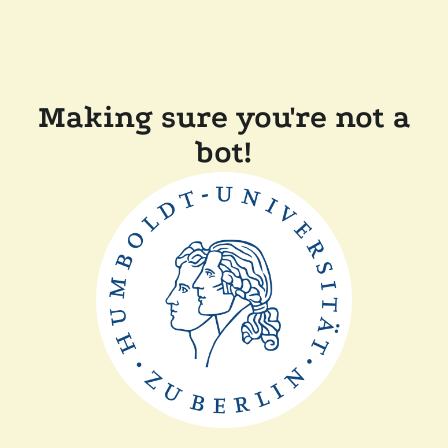
Making sure you're not a
bot!