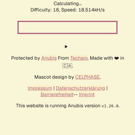
Calculating...
Difficulty: 16,
Speed: 18.514kH/s
Protected by
Anubis
From
Techaro
. Made with ❤️ in
🇨🇦.
Mascot design by
CELPHASE
.
Impressum
|
Datenschutzerklärung
|
Barrierefreiheit
--
Imprint
This website is running Anubis version
.
v1.26.0