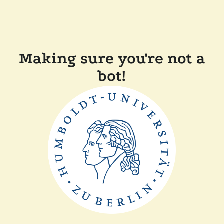
Making sure you're not a
bot!