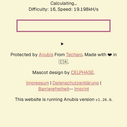
Calculating...
Difficulty: 16,
Speed: 19.198kH/s
Protected by
Anubis
From
Techaro
. Made with ❤️ in
🇨🇦.
Mascot design by
CELPHASE
.
Impressum
|
Datenschutzerklärung
|
Barrierefreiheit
--
Imprint
This website is running Anubis version
.
v1.26.0