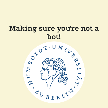
Making sure you're not a
bot!