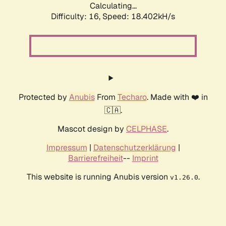
Calculating...
Difficulty: 16,
Speed: 18.402kH/s
Protected by
Anubis
From
Techaro
. Made with ❤️ in
🇨🇦.
Mascot design by
CELPHASE
.
Impressum
|
Datenschutzerklärung
|
Barrierefreiheit
--
Imprint
This website is running Anubis version
.
v1.26.0