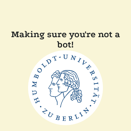
Making sure you're not a
bot!