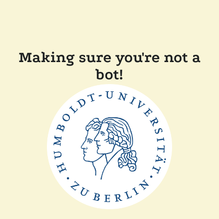
Making sure you're not a
bot!