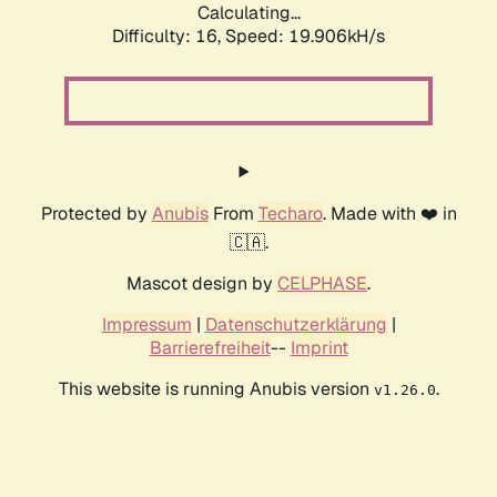
Calculating...
Difficulty: 16,
Speed: 19.906kH/s
Protected by
Anubis
From
Techaro
. Made with ❤️ in
🇨🇦.
Mascot design by
CELPHASE
.
Impressum
|
Datenschutzerklärung
|
Barrierefreiheit
--
Imprint
This website is running Anubis version
.
v1.26.0