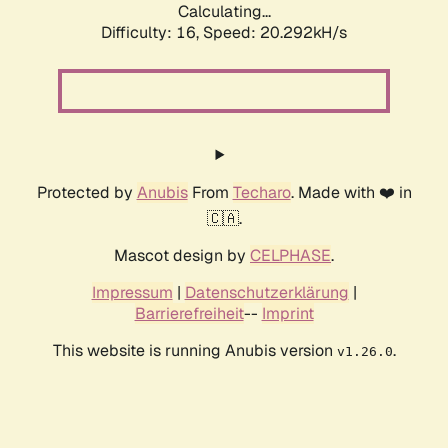
Calculating...
Difficulty: 16,
Speed: 20.292kH/s
Protected by
Anubis
From
Techaro
. Made with ❤️ in
🇨🇦.
Mascot design by
CELPHASE
.
Impressum
|
Datenschutzerklärung
|
Barrierefreiheit
--
Imprint
This website is running Anubis version
.
v1.26.0