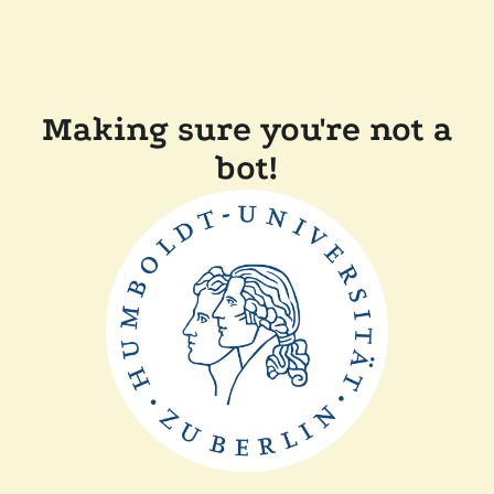
Making sure you're not a
bot!