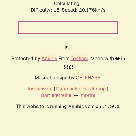
Calculating...
Difficulty: 16,
Speed: 21.023kH/s
Protected by
Anubis
From
Techaro
. Made with ❤️ in
🇨🇦.
Mascot design by
CELPHASE
.
Impressum
|
Datenschutzerklärung
|
Barrierefreiheit
--
Imprint
This website is running Anubis version
.
v1.26.0