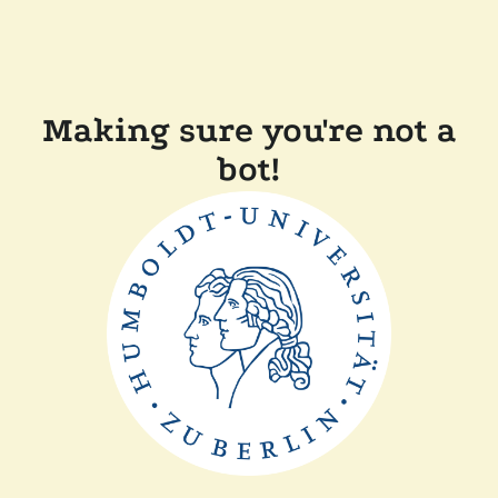
Making sure you're not a
bot!