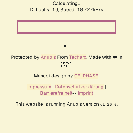
Calculating...
Difficulty: 16,
Speed: 18.727kH/s
Protected by
Anubis
From
Techaro
. Made with ❤️ in
🇨🇦.
Mascot design by
CELPHASE
.
Impressum
|
Datenschutzerklärung
|
Barrierefreiheit
--
Imprint
This website is running Anubis version
.
v1.26.0