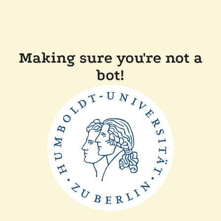
Making sure you're not a
bot!