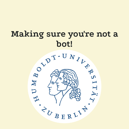
Making sure you're not a
bot!