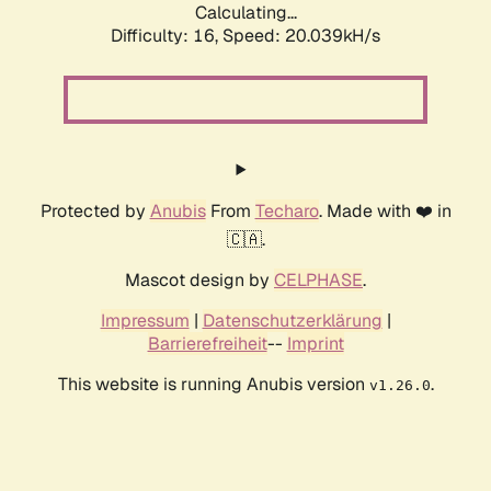
Calculating...
Difficulty: 16,
Speed: 20.039kH/s
Protected by
Anubis
From
Techaro
. Made with ❤️ in
🇨🇦.
Mascot design by
CELPHASE
.
Impressum
|
Datenschutzerklärung
|
Barrierefreiheit
--
Imprint
This website is running Anubis version
.
v1.26.0