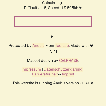
Calculating...
Difficulty: 16,
Speed: 19.605kH/s
Protected by
Anubis
From
Techaro
. Made with ❤️ in
🇨🇦.
Mascot design by
CELPHASE
.
Impressum
|
Datenschutzerklärung
|
Barrierefreiheit
--
Imprint
This website is running Anubis version
.
v1.26.0