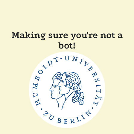
Making sure you're not a
bot!